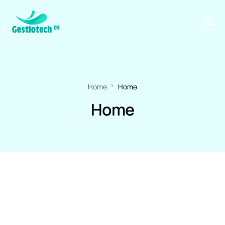
Home
Home
Home